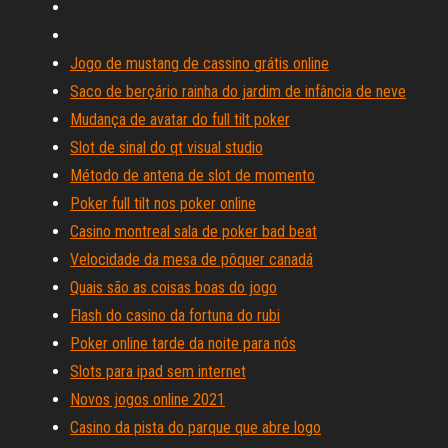
Jogo de mustang de cassino grátis online
Saco de berçário rainha do jardim de infância de neve
Mudança de avatar do full tilt poker
Slot de sinal do qt visual studio
Método de antena de slot de momento
Poker full tilt nos poker online
Casino montreal sala de poker bad beat
Velocidade da mesa de pôquer canadá
Quais são as coisas boas do jogo
Flash do casino da fortuna do rubi
Poker online tarde da noite para nós
Slots para ipad sem internet
Novos jogos online 2021
Casino da pista do parque que abre logo