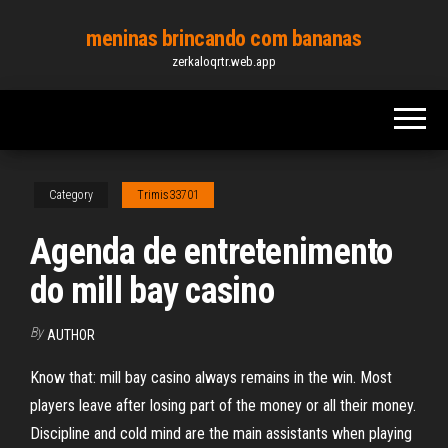
Skip
meninas brincando com bananas
to
zerkaloqrtr.web.app
the
content
Category
Trimis33701
Agenda de entretenimento
do mill bay casino
By
AUTHOR
Know that: mill bay casino always remains in the win. Most
players leave after losing part of the money or all their money.
Discipline and cold mind are the main assistants when playing