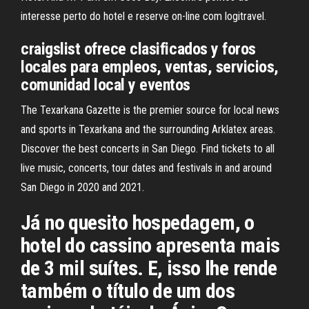
interesse perto do hotel e reserve on-line com logitravel.
craigslist ofrece clasificados y foros
locales para empleos, ventas, servicios,
comunidad local y eventos
The Texarkana Gazette is the premier source for local news
and sports in Texarkana and the surrounding Arklatex areas.
Discover the best concerts in San Diego. Find tickets to all
live music, concerts, tour dates and festivals in and around
San Diego in 2020 and 2021.
Já no quesito hospedagem, o
hotel do cassino apresenta mais
de 3 mil suítes. E, isso lhe rende
também o título de um dos