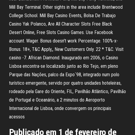
Mill Bay Terminal. Other sights in the area include Brentwood
College School. Mill Bay Casino Events, Bolsa De Trabajo
Casino Yak Polanco, Are All Character Slots Free Black
Desert Online, Free Slots Casino Games. Use Facebook
account. Wager. Bonus doesn't work Percentage. 100%-x-
Bonus. 18+, T&C Apply,, New Customers Only. 22 * T&C. Visit
casino -7. African Diamond. Inaugurado em 2006, o Casino
Lisboa encontra-se localizado junto ao Rio Tejo, em pleno
Parque das Nações, palco da Expo´98, integrado num polo
turístico emergente, servido por quatro unidades hoteleiras,
rodeado pela Gare do Oriente, FIL, Pavilhão Atlântico, Pavilhão
de Portugal e Oceanário, a 2 minutos do Aeroporto
Internacional de Lisboa, onde convergem os principais
acessos
Publicado em 1 de fevereiro de