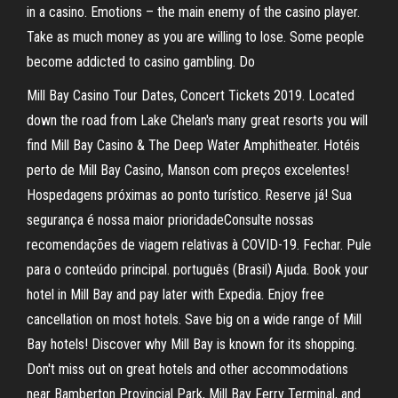
in a casino. Emotions – the main enemy of the casino player.
Take as much money as you are willing to lose. Some people
become addicted to casino gambling. Do
Mill Bay Casino Tour Dates, Concert Tickets 2019. Located
down the road from Lake Chelan's many great resorts you will
find Mill Bay Casino & The Deep Water Amphitheater. Hotéis
perto de Mill Bay Casino, Manson com preços excelentes!
Hospedagens próximas ao ponto turístico. Reserve já! Sua
segurança é nossa maior prioridadeConsulte nossas
recomendações de viagem relativas à COVID-19. Fechar. Pule
para o conteúdo principal. português (Brasil) Ajuda. Book your
hotel in Mill Bay and pay later with Expedia. Enjoy free
cancellation on most hotels. Save big on a wide range of Mill
Bay hotels! Discover why Mill Bay is known for its shopping.
Don't miss out on great hotels and other accommodations
near Bamberton Provincial Park, Mill Bay Ferry Terminal, and