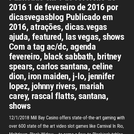
2016 1 de fevereiro de 2016 por
dicasvegasblog Publicado em
2016, atrações, dicas.vegas
ajuda, featured, las vegas, shows
Com a tag ac/dc, agenda
fevereiro, black sabbath, britney
spears, carlos santana, celine
dion, iron maiden, j-lo, jennifer
lopez, johnny rivers, mariah
carey, rascal flatts, santana,
shows
12/1/2018 Mill Bay Casino offers state-of-the-art gaming with
over 600 state of the art video slot games like Carnival In Rio,