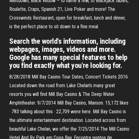
Meltdown, Black Widow – to name a few, to Blackjack tables,
Roulette, Craps, Spanish 21, Live Poker and more! The
Crosswinds Restaurant, open for breakfast, lunch and dinner,
is the perfect place to sit down to a fine meal.
Search the world's information, including
webpages, images, videos and more.
Google has many special features to help
you find exactly what you're looking for.
8/28/2018 Mill Bay Casino Tour Dates, Concert Tickets 2016.
Located down the road from Lake Chelan's many great
resorts you will find Mill Bay Casino & The Deep Water
Amphitheater. 9/7/2014 Mill Bay Casino, Manson. 15,172 likes
· 783 talking about this · 22,709 were here. Mill Bay Casino is
the ultimate entertainment destination. Located across from
beautiful Lake Chelan, we offer the 7/25/2014 The Mill Casino
Hotel And Rv Park em Coos Bay. Encontre pontos de