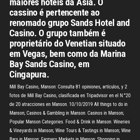
maiores hotéis da Ásia. O
cassino é pertencente ao
renomado grupo Sands Hotel and
Casino. O grupo também é
proprietário do Venetian situado
em Vegas, bem como da Marina
Bay Sands Casino, em
Cingapura.
Mill Bay Casino, Manson: Consulta 81 opiniones, artículos, y 2
fotos de Mill Bay Casino, clasificada en Tripadvisor en el N.°20
de 20 atracciones en Manson. 10/10/2019 All things to do in
Manson; Casinos & Gambling in Manson. Casinos in Manson;
Popular Manson Categories. Food & Drink in Manson. Wineries
& Vineyards in Manson; Wine Tours & Tastings in Manson; Wine
Bars in Manson; Farmers Markets in Manson; Shopping in