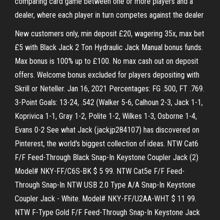
comparing card game between one or more players and a
dealer, where each player in turn competes against the dealer
New customers only, min deposit £20, wagering 35x, max bet
£5 with Black Jack 2 Ton Hydraulic Jack Manual bonus funds.
Max bonus is 100% up to £100. No max cash out on deposit
offers. Welcome bonus excluded for players depositing with
Skrill or Neteller. Jan 16, 2021 Percentages: FG .500, FT .769.
3-Point Goals: 13-24, .542 (Walker 5-6, Calhoun 2-3, Jack 1-1,
Koprivica 1-1, Gray 1-2, Polite 1-2, Wilkes 1-3, Osborne 1-4,
Evans 0-2 See what Jack (jackjp284107) has discovered on
Pinterest, the world's biggest collection of ideas. NTW Cat6
F/F Feed-Through Black Snap-In Keystone Coupler Jack (2)
Model# NKY-FF/C6S-BK $ 5 99. NTW Cat5e F/F Feed-
Through Snap-In NTW USB 2.0 Type A/A Snap-In Keystone
Coupler Jack - White. Model# NKY-FF/U2AA-WHT $ 11 99.
NTW F-Type Gold F/F Feed-Through Snap-In Keystone Jack