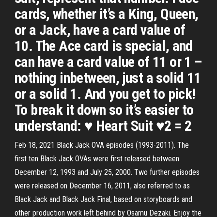
cards, whether it’s a King, Queen,
or a Jack, have a card value of
10. The Ace card is special, and
can have a card value of 11 or 1 –
nothing inbetween, just a solid 11
or a solid 1. And you get to pick!
To break it down so it’s easier to
understand: ♥ Heart Suit ♥2 = 2
Feb 18, 2021 Black Jack OVA episodes (1993-2011). The
first ten Black Jack OVAs were first released between
December 12, 1993 and July 25, 2000. Two further episodes
were released on December 16, 2011, also referred to as
Black Jack and Black Jack Final, based on storyboards and
other production work left behind by Osamu Dezaki. Enjoy the