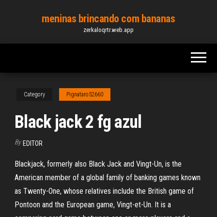
Skip
meninas brincando com bananas
to
zerkaloqrtr.web.app
the
content
Category
Pignataro52660
Black jack 2 fg azul
By
EDITOR
Blackjack, formerly also Black Jack and Vingt-Un, is the
American member of a global family of banking games known
as Twenty-One, whose relatives include the British game of
Pontoon and the European game, Vingt-et-Un. It is a