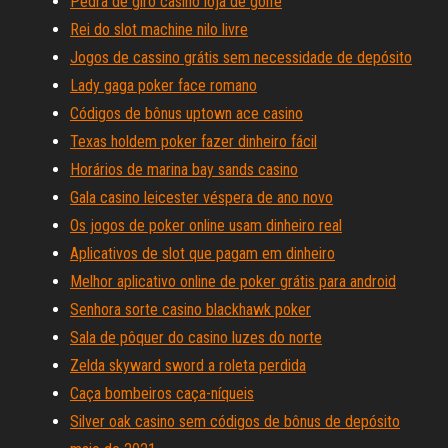
Pedra de giro casino loja de golfe
Rei do slot machine nilo livre
Jogos de cassino grátis sem necessidade de depósito
Lady gaga poker face romano
Códigos de bônus uptown ace casino
Texas holdem poker fazer dinheiro fácil
Horários de marina bay sands casino
Gala casino leicester véspera de ano novo
Os jogos de poker online usam dinheiro real
Aplicativos de slot que pagam em dinheiro
Melhor aplicativo online de poker grátis para android
Senhora sorte casino blackhawk poker
Sala de pôquer do casino luzes do norte
Zelda skyward sword a roleta perdida
Caça bombeiros caça-níqueis
Silver oak casino sem códigos de bônus de depósito