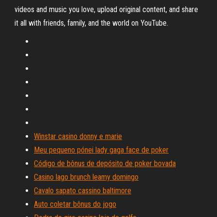
videos and music you love, upload original content, and share
it all with friends, family, and the world on YouTube.
Winstar casino donny e marie
Meu pequeno pónei lady gaga face de poker
Código de bônus de depósito de poker bovada
Casino lago brunch leamy domingo
Cavalo sapato cassino baltimore
Auto coletar bônus do jogo