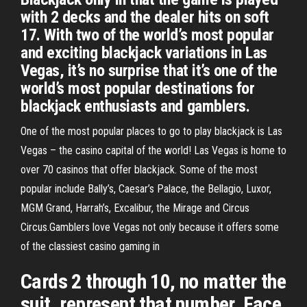
with 2 decks and the dealer hits on soft
17. With two of the world’s most popular
and exciting blackjack variations in Las
Vegas, it’s no surprise that it’s one of the
world’s most popular destinations for
blackjack enthusiasts and gamblers.
One of the most popular places to go to play blackjack is Las
Vegas – the casino capital of the world! Las Vegas is home to
over 70 casinos that offer blackjack. Some of the most
popular include Bally’s, Caesar’s Palace, the Bellagio, Luxor,
MGM Grand, Harrah’s, Excalibur, the Mirage and Circus
Circus.Gamblers love Vegas not only because it offers some
of the classiest casino gaming in
Cards 2 through 10, no matter the
suit, represent that number. Face