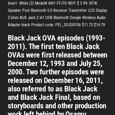
Insert -White (2) Model# NKY-FF/FG-WHT $ 3 99. NTW
Speaker Post Bluetooth 5.0 Receiver Transmitter LCD Display
3.5mm AUX Jack 2 In1 USB Bluetooth Dongle Wireless Audio
Adapter black Product code: PEL_0FJDXFG6 $11.73 $14.79
Black Jack OVA episodes (1993-
2011). The first ten Black Jack
OVAs were first released between
December 12, 1993 and July 25,
2000. Two further episodes were
released on December 16, 2011,
also referred to as Black Jack
and Black Jack Final, based on
storyboards and other production
work left behind by Osamu