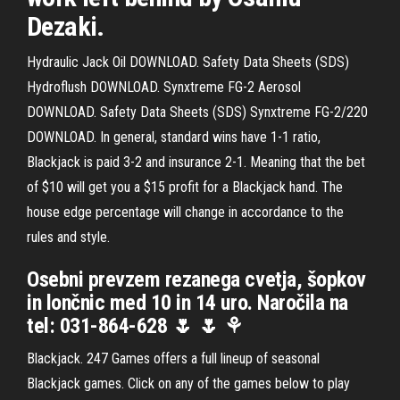
Dezaki.
Hydraulic Jack Oil DOWNLOAD. Safety Data Sheets (SDS)
Hydroflush DOWNLOAD. Synxtreme FG-2 Aerosol
DOWNLOAD. Safety Data Sheets (SDS) Synxtreme FG-2/220
DOWNLOAD. In general, standard wins have 1-1 ratio,
Blackjack is paid 3-2 and insurance 2-1. Meaning that the bet
of $10 will get you a $15 profit for a Blackjack hand. The
house edge percentage will change in accordance to the
rules and style.
Osebni prevzem rezanega cvetja, šopkov
in lončnic med 10 in 14 uro. Naročila na
tel: 031-864-628 🌷 🌷 ⚘
Blackjack. 247 Games offers a full lineup of seasonal
Blackjack games. Click on any of the games below to play