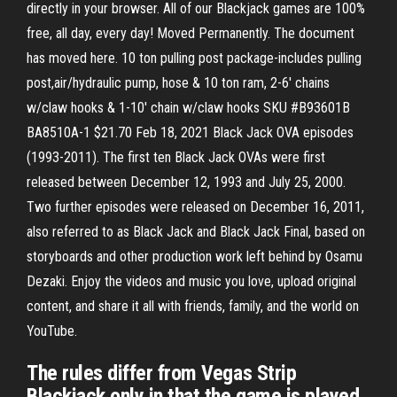
directly in your browser. All of our Blackjack games are 100%
free, all day, every day! Moved Permanently. The document
has moved here. 10 ton pulling post package-includes pulling
post,air/hydraulic pump, hose & 10 ton ram, 2-6' chains
w/claw hooks & 1-10' chain w/claw hooks SKU #B93601B
BA8510A-1 $21.70 Feb 18, 2021 Black Jack OVA episodes
(1993-2011). The first ten Black Jack OVAs were first
released between December 12, 1993 and July 25, 2000.
Two further episodes were released on December 16, 2011,
also referred to as Black Jack and Black Jack Final, based on
storyboards and other production work left behind by Osamu
Dezaki. Enjoy the videos and music you love, upload original
content, and share it all with friends, family, and the world on
YouTube.
The rules differ from Vegas Strip
Blackjack only in that the game is played